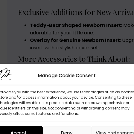
Exclusive Additions for New Arriva
Teddy-Bear Shaped Newborn Insert
: Mak
adorable for your little one.
Overlay for Genuine Newborn Insert
: Upg
insert with a stylish cover set.
More Accessories to Think About:
Quilted Blanket
: Ideal for cooler days, avai
Manage Cookie Consent
cotton velvet..
provide you with the best experience, we use technologies such as cookie
Whether you opt for the Deluxe Set, Basic Set, o
store and/or access information about your device. Consenting to these
Doona pram to mirror your taste. With our tailo
hnologies will enable us to process data such as browsing behavior or
que identifiers on this site. Not consenting or withdrawing consent may
journey feels special. Are you set to create beau
ersely affect some features and functions.
Accept
Deny
View preference