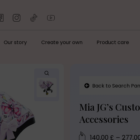
Our story
Create your own
Product care
Back to Search Pan
Mia JG’s Cust
Accessories
140,00
£
–
277,0