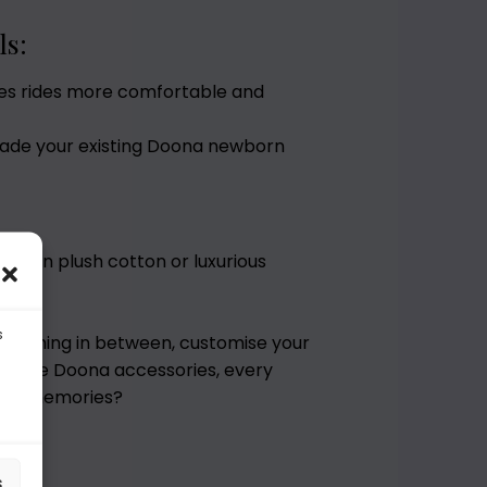
ls:
es rides more comfortable and
rade your existing Doona newborn
lable in plush cotton or luxurious
s
r anything in between, customise your
r-made Doona accessories, every
tiful memories?
s