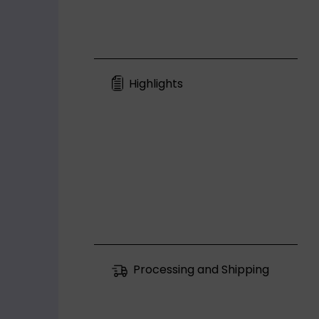
Highlights
Processing and Shipping