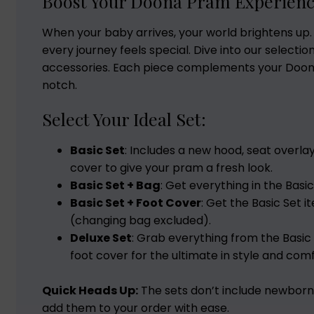
Boost Your Doona Pram Experien
When your baby arrives, your world brightens up.
every journey feels special. Dive into our selecti
accessories. Each piece complements your Doona
notch.
Select Your Ideal Set:
Basic Set
: Includes a new hood, seat overla
cover to give your pram a fresh look.
Basic Set + Bag
: Get everything in the Basic
Basic Set + Foot Cover
: Get the Basic Set 
(changing bag excluded).
Deluxe Set
: Grab everything from the Basic
foot cover for the ultimate in style and comf
Quick Heads Up:
The sets don’t include newborn 
add them to your order with ease.