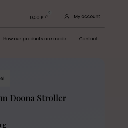
0
My account
0,00
£
How our products are made
Contact
el
om Doona Stroller
0
£