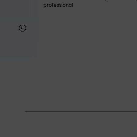
tely buy
professional