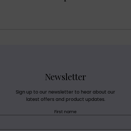
Newsletter
Sign up to our newsletter to hear about our
latest offers and product updates.
First name