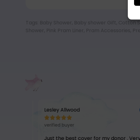
Tags:
Baby Shower
,
Baby shower Gift
,
Cotton S
Shower
,
Pink Pram Liner
,
Pram Accessories
,
Pr
Lesley Allwood





verified buyer
hair.
Just the best cover for my donor . Very