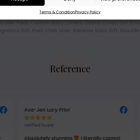
Terms & Condition
Privacy Policy
troller Pads
,
Custom Baby Covers
,
Doona Cover
,
Girl Stro
egnancy Gift
,
Push Chair Liner
,
Rainbow Baby Gift
,
Shoulde
Reference
Ava-Jen Lucy Prior





verified buyer
Absolutely stunning
I literally cannot