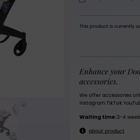
This product is currently o
Enhance your Doo
accessories.
We offer accessories on
Instagram
TikTok
YouTu
Waiting time:
2-4 week
about product