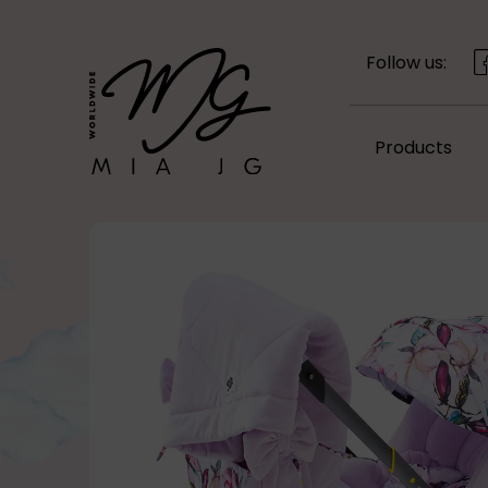
Follow us:
Products