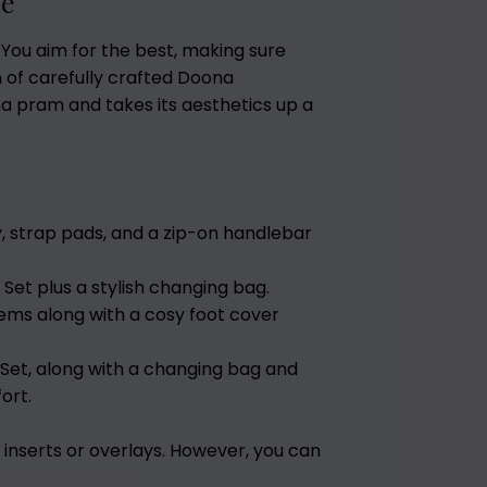
ce
 You aim for the best, making sure
on of carefully crafted Doona
 pram and takes its aesthetics up a
y, strap pads, and a zip-on handlebar
 Set plus a stylish changing bag.
items along with a cosy foot cover
 Set, along with a changing bag and
ort.
inserts or overlays. However, you can