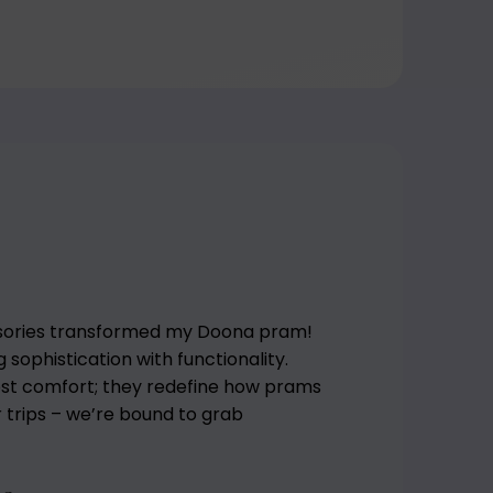
sories transformed my Doona pram!
sophistication with functionality.
ost comfort; they redefine how prams
or trips – we’re bound to grab