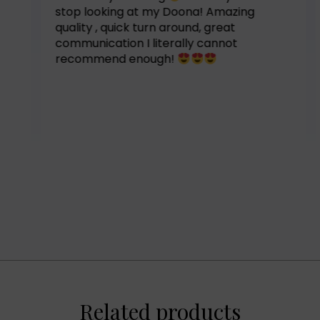
stop looking at my Doona! Amazing
quality , quick turn around, great
communication I literally cannot
recommend enough!
Related products