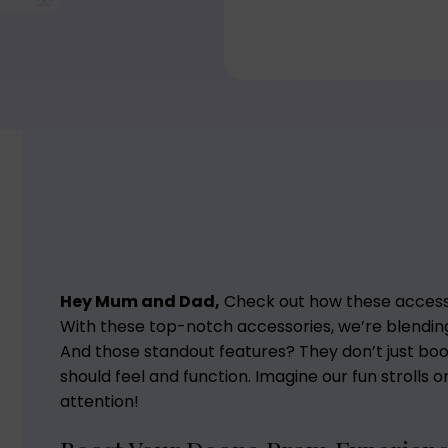
Hey Mum and Dad,
Check out how these acces
With these top-notch accessories, we’re blending 
And those standout features? They don’t just bo
should feel and function. Imagine our fun strolls 
attention!