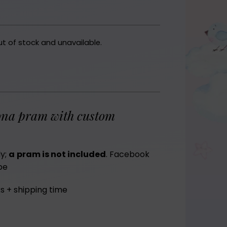
ut of stock and unavailable.
na pram with custom
ly;
a
pram is not included
.
Facebook
be
s + shipping time