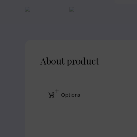
About product
Options