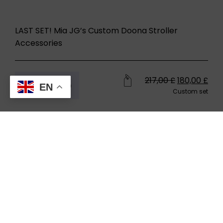
LAST SET! Mia JG’s Custom Doona Stroller
Accessories
217,00
£
180,00
£
Buy now
EN
Custom set