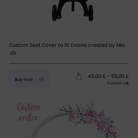
Custom Seat Cover to fit Doona created by Mia
JG
45,00
£
–
55,00
£
Buy now
Custom set