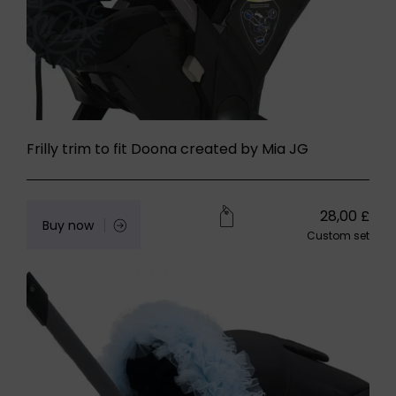
Frilly trim to fit Doona created by Mia JG
28,00
£
Buy now
Custom set