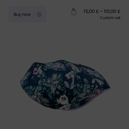
15,00
£
–
110,00
£
Buy now
Custom set