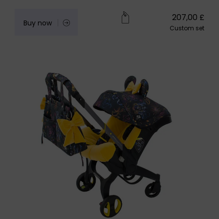
207,00
£
Buy now
Custom set