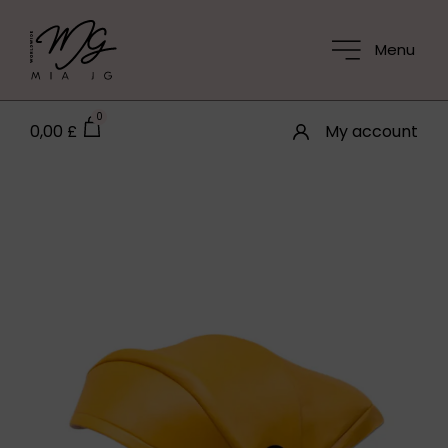
Menu
0
0,00
£
My account