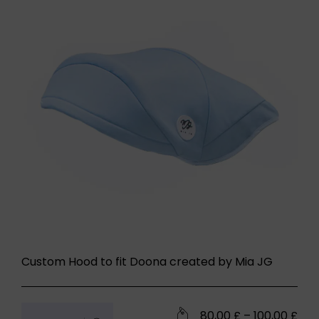
Custom Hood to fit Doona created by Mia JG
80,00
£
–
100,00
£