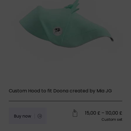
Custom Hood to fit Doona created by Mia JG
15,00
£
–
110,00
£
Buy now
Custom set