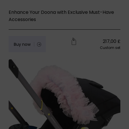
Enhance Your Doona with Exclusive Must-Have
Accessories
217,00
£
Buy now
Custom set