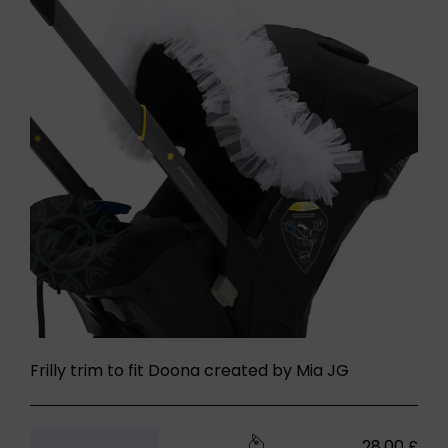
Frilly trim to fit Doona created by Mia JG
28,00
£