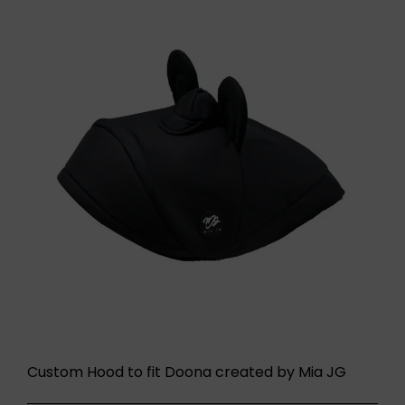
Custom Hood to fit Doona created by Mia JG