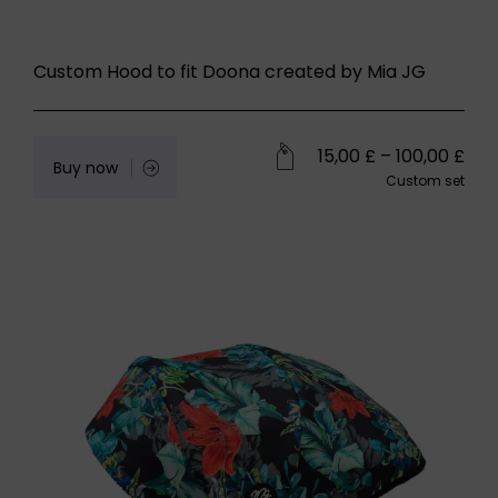
Custom Hood to fit Doona created by Mia JG
15,00
£
–
100,00
£
Buy now
Custom set