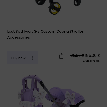
Last Set! Mia JG’s Custom Doona Stroller
Accessories
195,00
£
185,00
£
Buy now
Custom set