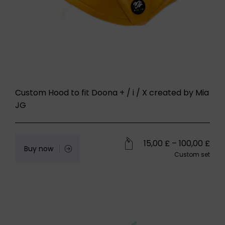
Custom Hood to fit Doona + / i / X created by Mia
JG
15,00
£
–
100,00
£
Buy now
Custom set