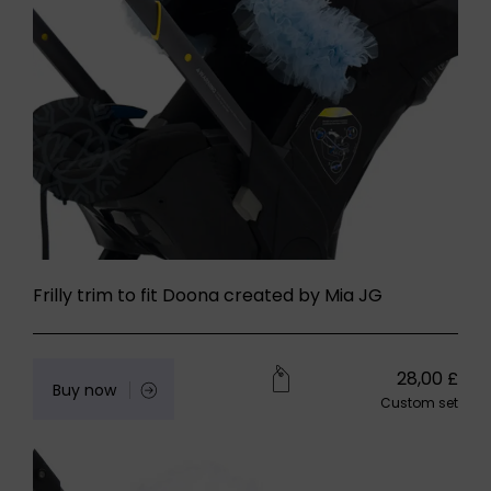
Frilly trim to fit Doona created by Mia JG
28,00
£
Buy now
Custom set