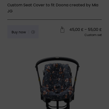
Custom Seat Cover to fit Doona created by Mia
JG
45,00
£
–
55,00
£
Buy now
Custom set