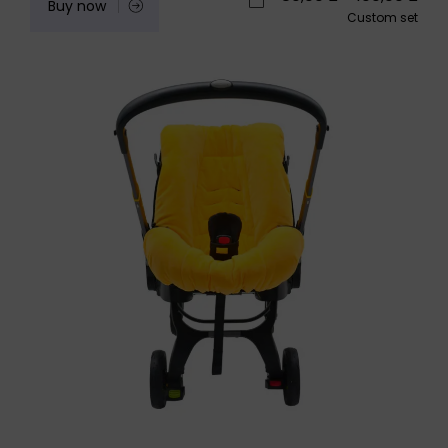
Buy now
Custom set