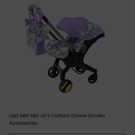
Last Set! Mia JG’s Custom Doona Stroller
Accessories