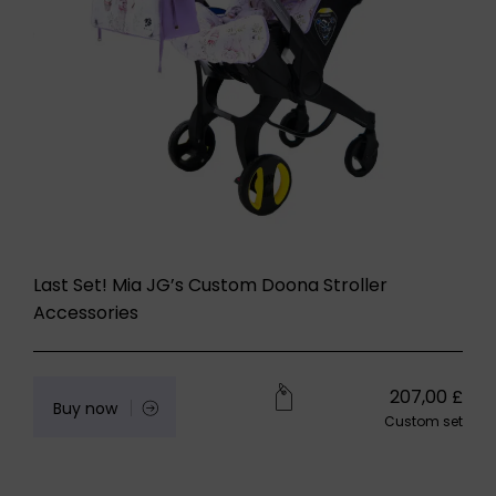
Last Set! Mia JG’s Custom Doona Stroller
Accessories
207,00
£
Buy now
Custom set