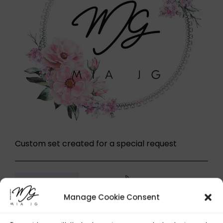
Custom set created for a special request
242,00
£
Buy now
Custom set
Manage Cookie Consent