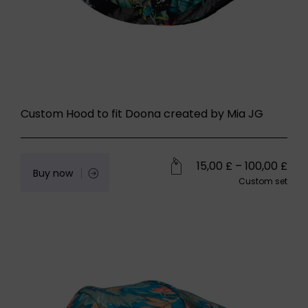
Custom Hood to fit Doona created by Mia JG
15,00
£
–
100,00
£
Buy now
Custom set