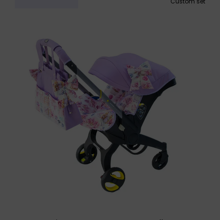
Custom set