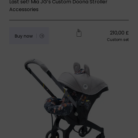
Last set! Mia JG’s Custom Doona Stroller
Accessories
210,00
£
Buy now
Custom set