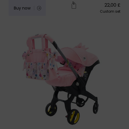
22,00
£
Buy now
Custom set