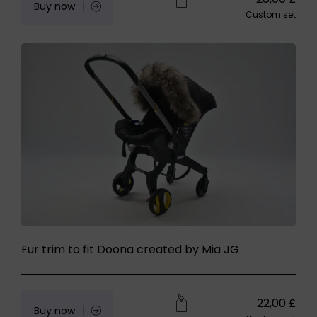
Buy now
Custom set
Fur trim to fit Doona created by Mia JG
22,00
£
Buy now