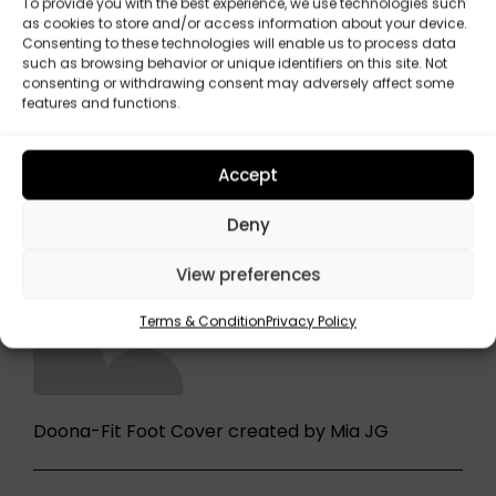
To provide you with the best experience, we use technologies such
as cookies to store and/or access information about your device.
Consenting to these technologies will enable us to process data
such as browsing behavior or unique identifiers on this site. Not
consenting or withdrawing consent may adversely affect some
features and functions.
Accept
Deny
View preferences
Terms & Condition
Privacy Policy
Doona-Fit Foot Cover created by Mia JG