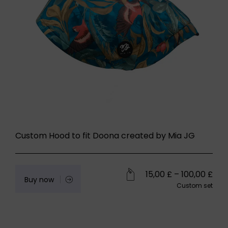
Custom Hood to fit Doona created by Mia JG
15,00
£
–
100,00
£
Buy now
Custom set