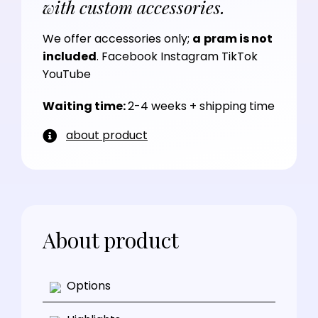
with custom accessories.
We offer accessories only;
a
pram is not
included
.
Facebook
Instagram
TikTok
YouTube
Waiting time:
2-4 weeks + shipping time
about product
About product
Options