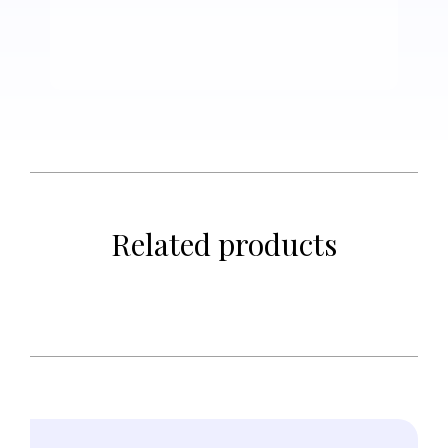
Related products