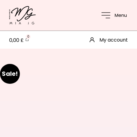
Menu
0
My account
0,00
£
Sale!