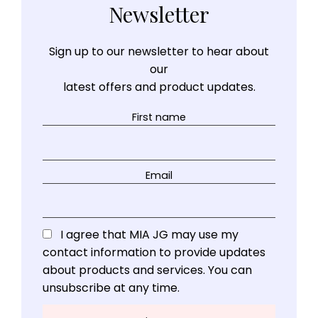
Newsletter
Sign up to our newsletter to hear about
our
latest offers and product updates.
First name
Email
I agree that MIA JG may use my
contact information to provide updates
about products and services. You can
unsubscribe at any time.