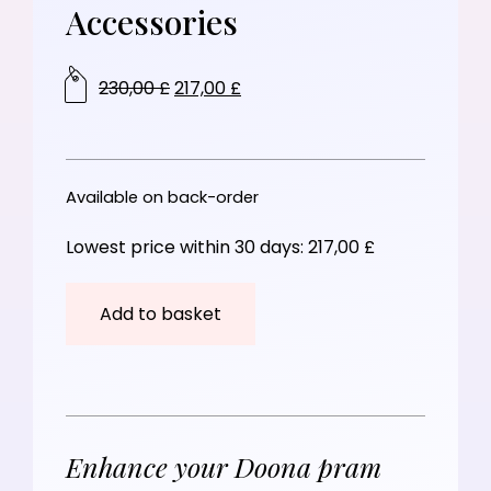
Accessories
230,00
£
217,00
£
Available on back-order
Lowest price within 30 days:
217,00
£
Add to basket
Enhance your Doona pram