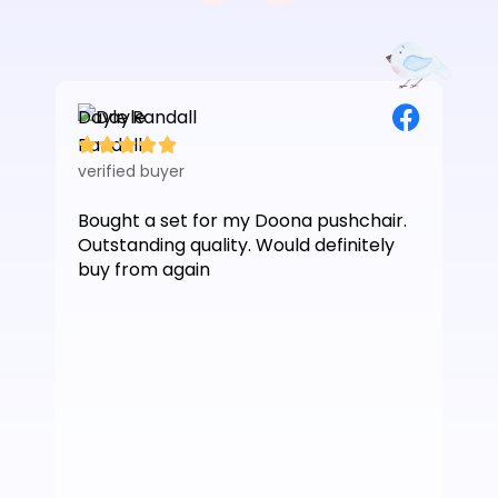
Dayle Randall
Les






verified buyer
veri
Bought a set for my Doona pushchair.
Jus
Outstanding quality. Would definitely
Ver
buy from again