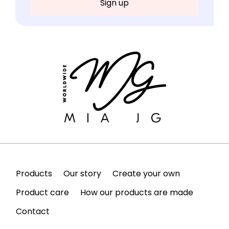
Products
Our story
Create your own
Product care
How our products are made
Contact