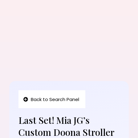
Back to Search Panel
Last Set! Mia JG’s
Custom Doona Stroller