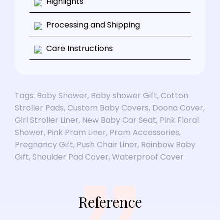
Highlights
Processing and Shipping
Care Instructions
Tags:
Baby Shower
,
Baby shower Gift
,
Cotton
Stroller Pads
,
Custom Baby Covers
,
Doona Cover
,
Girl Stroller Liner
,
New Baby Car Seat
,
Pink Floral
Shower
,
Pink Pram Liner
,
Pram Accessories
,
Pregnancy Gift
,
Push Chair Liner
,
Rainbow Baby
Gift
,
Shoulder Pad Cover
,
Waterproof Cover
Reference