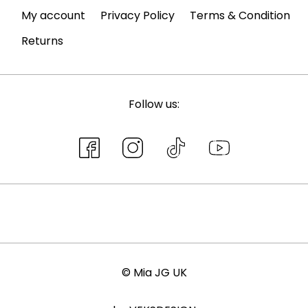
My account
Privacy Policy
Terms & Condition
Returns
Follow us:
© Mia JG UK