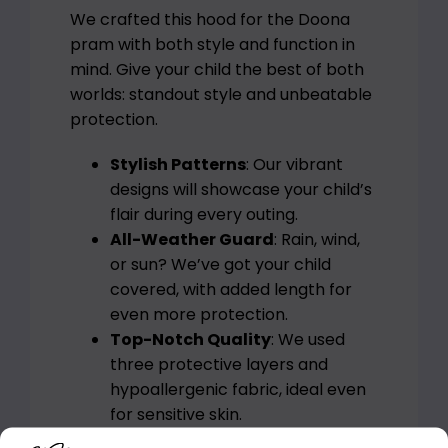
We crafted this hood for the Doona
pram with both style and function in
mind. Give your child the best of both
worlds: standout style and unbeatable
protection.
Stylish Patterns
: Our vibrant
designs will showcase your child’s
flair during every outing.
All-Weather Guard
: Rain, wind,
or sun? We’ve got your child
covered, with added length for
even more protection.
Top-Notch Quality
: We used
three protective layers and
hypoallergenic fabric, ideal even
for sensitive skin.
Easy Set-Up
: The Mia JG team’s