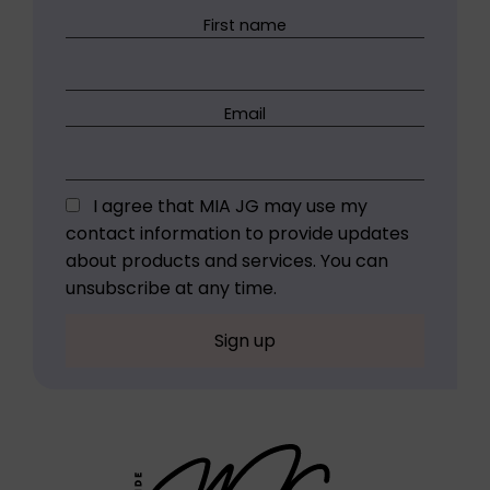
First name
Email
I agree that MIA JG may use my
contact information to provide updates
about products and services. You can
unsubscribe at any time.