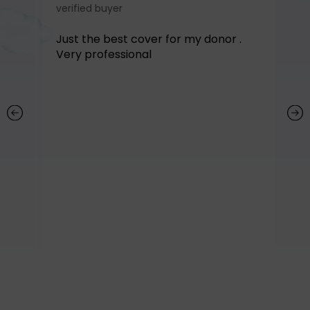
verified buyer
ve
ir.
Just the best cover for my donor .
Ab
y
Very professional
st
qu
co
r