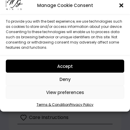
tutorial ensures a hassle-free
Manage Cookie Consent
assembly.
More Accessories
: Browse our
To provide you with the best experience, we use technologies such
selection of handlebar covers,
as cookies to store and/or access information about your device.
Consenting to these technologies will enable us to process data
strap pads, and more to elevate
such as browsing behavior or unique identifiers on this site. Not
your stroller’s style.
consenting or withdrawing consent may adversely affect some
features and functions.
Our hood promises style and safety in
one, making every trip a joy for your
Accept
child.
Deny
Highlights
View preferences
Processing and Shipping
Terms & Condition
Privacy Policy
Care Instructions