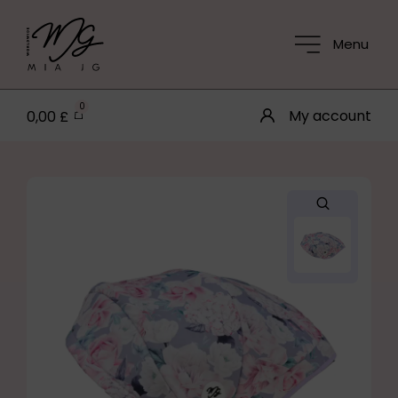
Menu
0
My account
0,00
£