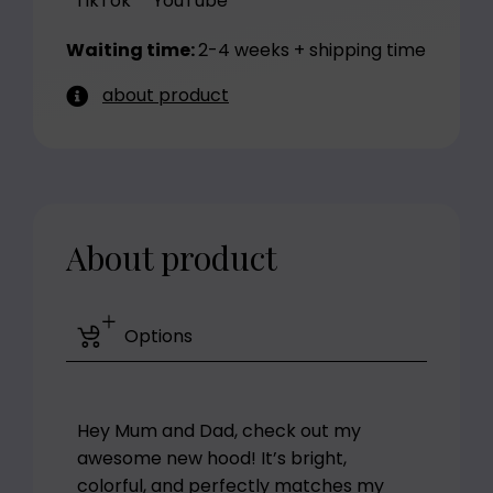
TikTok
YouTube
Waiting time:
2-4 weeks + shipping time
about product
About product
Options
Hey Mum and Dad, check out my
awesome new hood! It’s bright,
colorful, and perfectly matches my