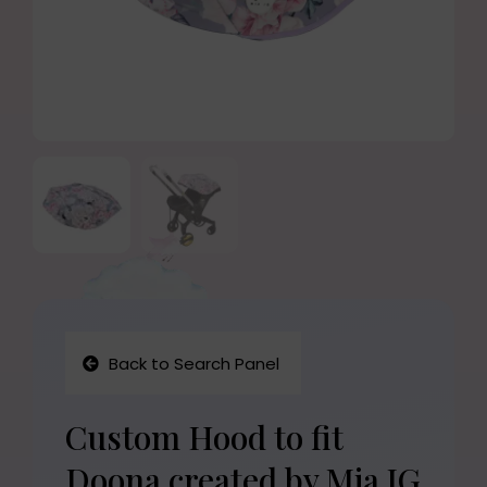
Back to Search Panel
Custom Hood to fit
Doona created by Mia JG