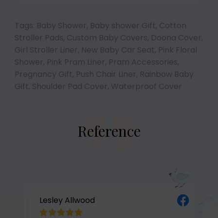
Tags:
Baby Shower
,
Baby shower Gift
,
Cotton
Stroller Pads
,
Custom Baby Covers
,
Doona Cover
,
Girl Stroller Liner
,
New Baby Car Seat
,
Pink Floral
Shower
,
Pink Pram Liner
,
Pram Accessories
,
Pregnancy Gift
,
Push Chair Liner
,
Rainbow Baby
Gift
,
Shoulder Pad Cover
,
Waterproof Cover
Reference
Lesley Allwood
Av





