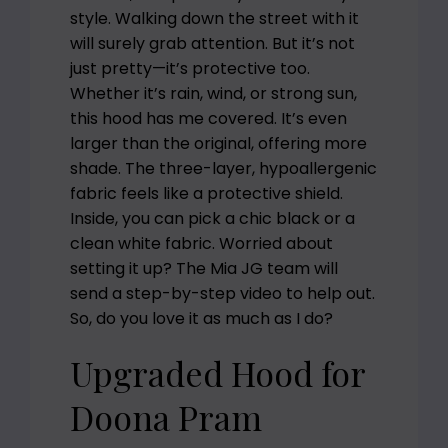
style. Walking down the street with it
will surely grab attention. But it’s not
just pretty—it’s protective too.
Whether it’s rain, wind, or strong sun,
this hood has me covered. It’s even
larger than the original, offering more
shade. The three-layer, hypoallergenic
fabric feels like a protective shield.
Inside, you can pick a chic black or a
clean white fabric. Worried about
setting it up? The Mia JG team will
send a step-by-step video to help out.
So, do you love it as much as I do?
Upgraded Hood for
Doona Pram