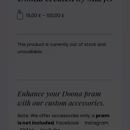
15,00
£
–
100,00
£
This product is currently out of stock and
unavailable.
Enhance your Doona pram
with our custom accessories.
Note: We offer accessories only; a
pram
is not included
.
Facebook
Instagram