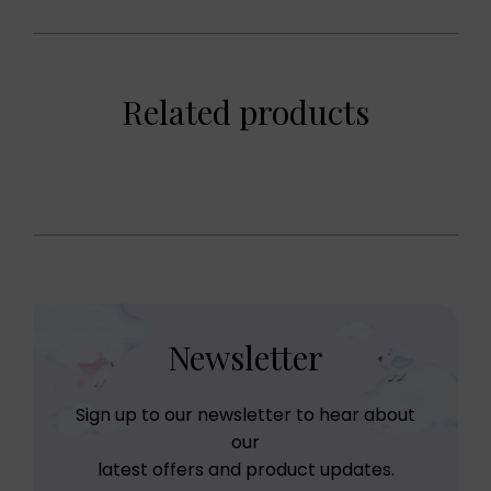
Related products
Newsletter
Sign up to our newsletter to hear about
our
latest offers and product updates.