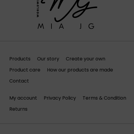
Products
Our story
Create your own
Product care
How our products are made
Contact
My account
Privacy Policy
Terms & Condition
Returns