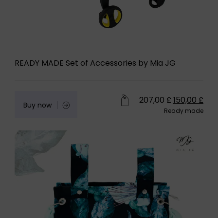
READY MADE Set of Accessories by Mia JG
207,00
£
150,00
£
Buy now
Ready made