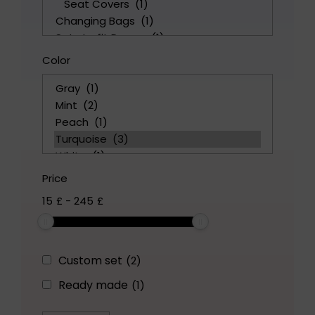
Color
Price
15
£
-
245
£
Custom set
(2)
Ready made
(1)