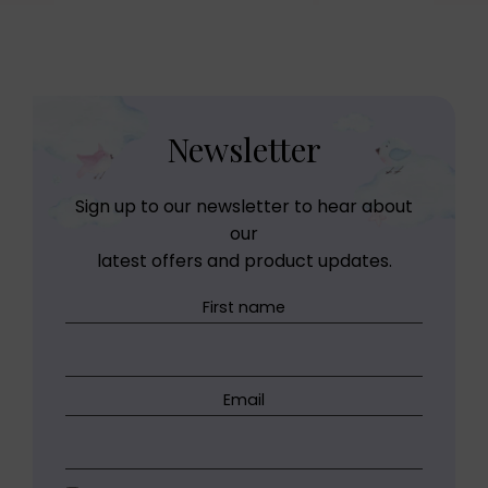
Newsletter
Sign up to our newsletter to hear about
our
latest offers and product updates.
First name
Email