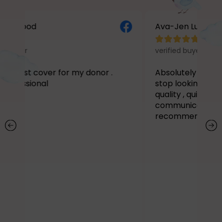
ood
Ava-Jen Lucy Prior





verified buyer
t cover for my donor .
Absolutely stunning
I 
sional
stop looking at my Doo
quality , quick turn arou
communication I literal
recommend enough!