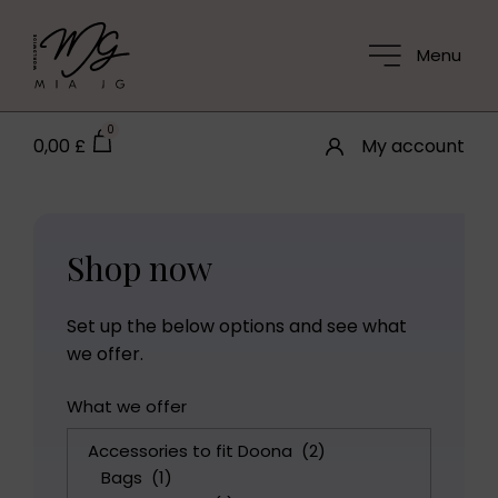
Menu
0
0,00
£
My account
Shop now
Set up the below options and see what
we offer.
What we offer