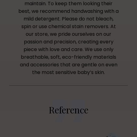
maintain. To keep them looking their
best, we recommend handwashing with a
mild detergent. Please do not bleach,
spin or use chemical stain removers. At
our store, we pride ourselves on our
passion and precision, creating every
piece with love and care. We use only
breathable, soft, eco-friendly materials
and accessories that are gentle on even
the most sensitive baby’s skin.
Reference