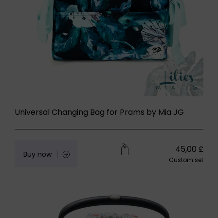
Universal Changing Bag for Prams by Mia JG
45,00
£
Buy now
Custom set