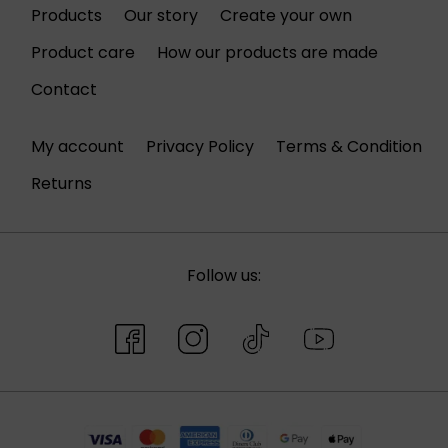
Products
Our story
Create your own
Product care
How our products are made
Contact
My account
Privacy Policy
Terms & Condition
Returns
Follow us: