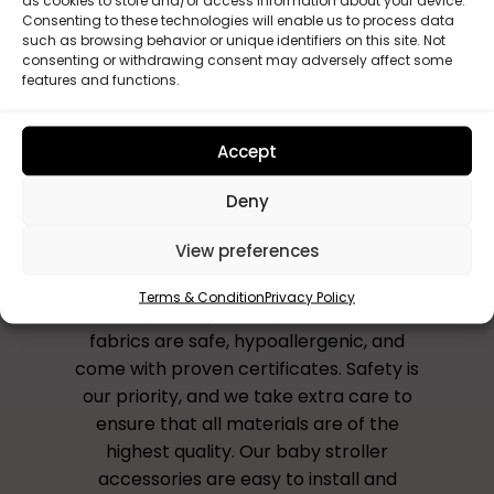
as cookies to store and/or access information about your device.
Custom set
Consenting to these technologies will enable us to process data
such as browsing behavior or unique identifiers on this site. Not
consenting or withdrawing consent may adversely affect some
features and functions.
Accept
Why Choose Us?
Deny
All our accessories are handmade to
View preferences
order in the UK, ensuring that you receive
a unique and personalised product that
Terms & Condition
Privacy Policy
reflects your style and preferences. Our
fabrics are safe, hypoallergenic, and
come with proven certificates. Safety is
our priority, and we take extra care to
ensure that all materials are of the
highest quality. Our baby stroller
accessories are easy to install and