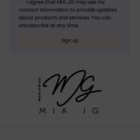
I agree that MIA JG may use my
contact information to provide updates
about products and services. You can
unsubscribe at any time.