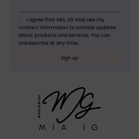
I agree that MIA JG may use my
contact information to provide updates
about products and services. You can
unsubscribe at any time.