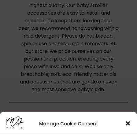
highest quality. Our baby stroller
accessories are easy to install and
maintain. To keep them looking their
best, we recommend handwashing with a
mild detergent. Please do not bleach,
spin or use chemical stain removers. At
our store, we pride ourselves on our
passion and precision, creating every
piece with love and care. We use only
breathable, soft, eco-friendly materials
and accessories that are gentle on even
the most sensitive baby’s skin.
Manage Cookie Consent
Reference