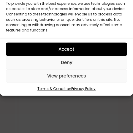
To provide you with the best experience, we use technologies such
as cookies to store and/or access information about your device.
Consenting to these technologies will enable us to process data
such as browsing behavior or unique identifiers on this site. Not
consenting or withdrawing consent may adversely affect some
features and functions.
Lesley Allwood
A





verified buyer
ve
Accept
ir.
Just the best cover for my donor .
A
Deny
ly
Very professional
s
q
View preferences
c
r
Terms & Condition
Privacy Policy