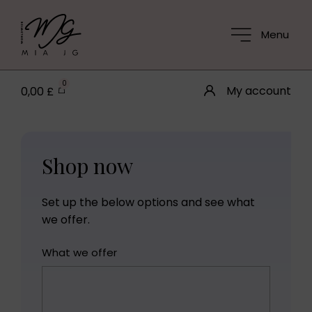
Menu
0
My account
0,00
£
Shop now
Set up the below options and see what
we offer.
What we offer