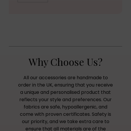
Why Choose Us?
All our accessories are handmade to
order in the UK, ensuring that you receive
a unique and personalised product that
reflects your style and preferences. Our
fabrics are safe, hypoallergenic, and
come with proven certificates. Safety is
our priority, and we take extra care to
ensure that all materials are of the