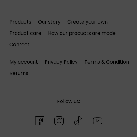
Products
Our story
Create your own
Product care
How our products are made
Contact
My account
Privacy Policy
Terms & Condition
Returns
Follow us: