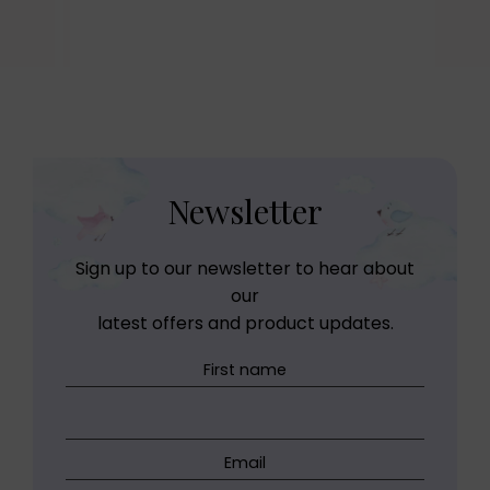
Newsletter
Sign up to our newsletter to hear about
our
latest offers and product updates.
First name
Email