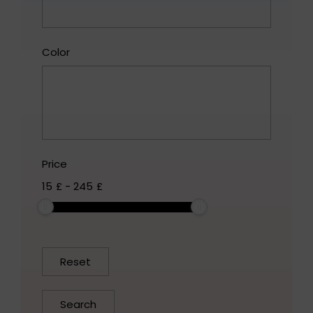
Color
Price
15
£
-
245
£