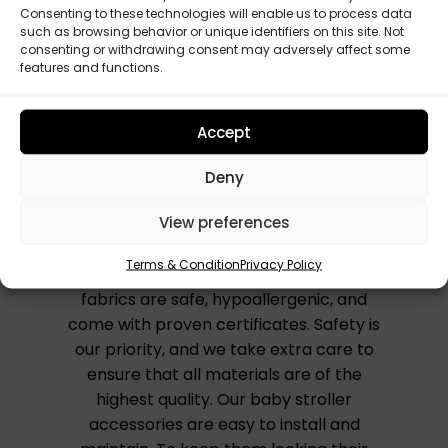
Consenting to these technologies will enable us to process data
such as browsing behavior or unique identifiers on this site. Not
consenting or withdrawing consent may adversely affect some
features and functions.
Accept
Why Choose Us?
Deny
All our accessories are handmade to
View preferences
order in the UK, ensuring that you receive
a unique and personalised product that
Terms & Condition
Privacy Policy
reflects your style and preferences. Our
fabrics are safe, hypoallergenic, and
come with proven certificates. Safety is
our priority, and we take extra care to
ensure that all materials are of the
highest quality. Our baby stroller
accessories are easy to install and